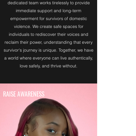
dedicated team works tirelessly to provide
immediate support and long-term
empowerment for survivors of domestic
violence. We create safe spaces for
individuals to rediscover their voices and
reclaim their power, understanding that every
survivor's journey is unique. Together, we have
a world where everyone can live authentically,
love safely, and thrive without.
RAISE AWARENESS