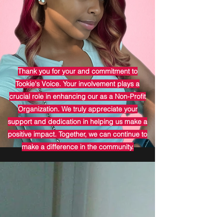
Thank you for your and commitment to
Tookie's Voice. Your involvement plays a
crucial role in enhancing our as a Non-Profit
Organization. We truly appreciate your
support and dedication in helping us make a
positive impact. Together, we can continue to
make a difference in the community.