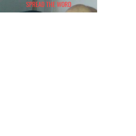
SPREAD THE WORD
Join Tookie's Voice in making a difference in
the lives of those in need. Your involvement not
only the community but also fills your heart
with a deep sense of fulfillment. Together, we
can take small steps that lead meaningful
change and create a brighter future for
everyone. Let's work hand in hand to
transform our world for the better.