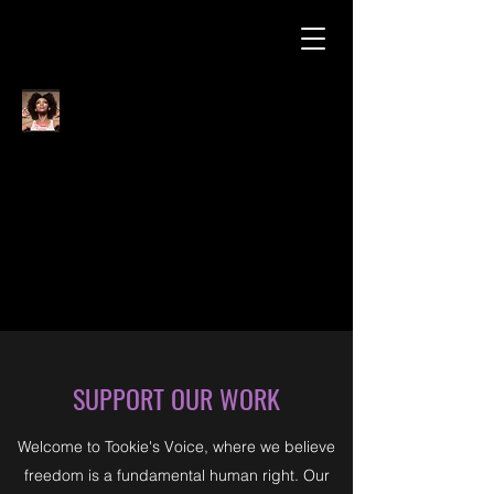
SUPPORT OUR WORK
Welcome to Tookie's Voice, where we believe
freedom is a fundamental human right. Our